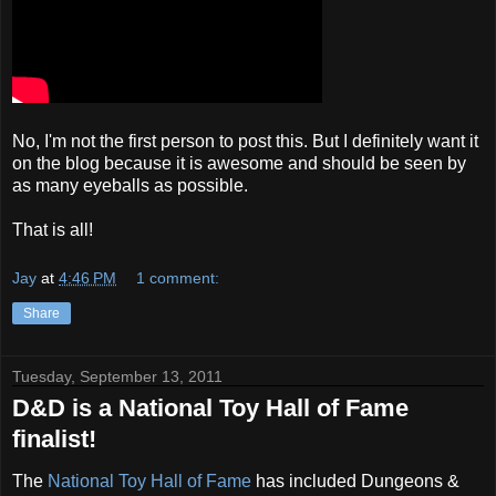
No, I'm not the first person to post this. But I definitely want it
on the blog because it is awesome and should be seen by
as many eyeballs as possible.
That is all!
Jay
at
4:46 PM
1 comment:
Share
Tuesday, September 13, 2011
D&D is a National Toy Hall of Fame
finalist!
The
National Toy Hall of Fame
has included Dungeons &