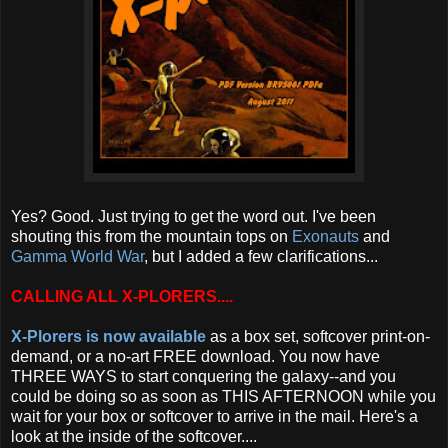
Yes? Good. Just trying to get the word out. I've been
shouting this from the mountain tops on
Exonauts
and
Gamma World War
, but I added a few clarifications...
CALLING ALL X-PLORERS....
X-Plorers is now available
as a box set, softcover print-on-
demand, or a no-art FREE download. You now have
THREE WAYS to start conquering the galaxy--and you
could be doing so as soon as THIS AFTERNOON while you
wait for your box or softcover to arrive in the mail. Here's a
look at the inside of the softcover....