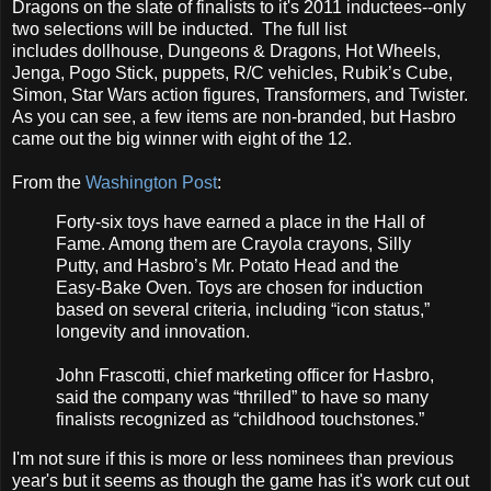
Dragons on the slate of finalists to it's 2011 inductees--only
two selections will be inducted. The full list
includes dollhouse, Dungeons & Dragons, Hot Wheels,
Jenga, Pogo Stick, puppets, R/C vehicles, Rubik’s Cube,
Simon, Star Wars action figures, Transformers, and Twister.
As you can see, a few items are non-branded, but Hasbro
came out the big winner with eight of the 12.
From the
Washington Post
:
Forty-six toys have earned a place in the Hall of
Fame. Among them are Crayola crayons, Silly
Putty, and Hasbro’s Mr. Potato Head and the
Easy-Bake Oven. Toys are chosen for induction
based on several criteria, including “icon status,”
longevity and innovation.
John Frascotti, chief marketing officer for Hasbro,
said the company was “thrilled” to have so many
finalists recognized as “childhood touchstones.”
I'm not sure if this is more or less nominees than previous
year's but it seems as though the game has it's work cut out