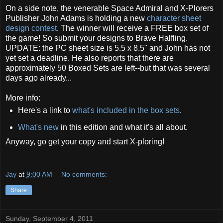
On a side note, the venerable Space Admiral and X-Plorers
Publisher John Adams is holding a new
character sheet
design contest
. The winner will receive a FREE box set of
the game! So submit your designs to Brave Halfling.
UPDATE: the PC sheet size is 5.5 x 8.5" and John has not
yet set a deadline. He also reports that there are
approximately 50 Boxed Sets are left--but that was several
days ago already...
More info:
Here's a link to
what's included in the box sets
.
What's new
in this edition and what it's all about.
Anyway, go get your copy and start X-ploring!
Jay
at
9:00 AM
No comments:
Share
Sunday, September 4, 2011