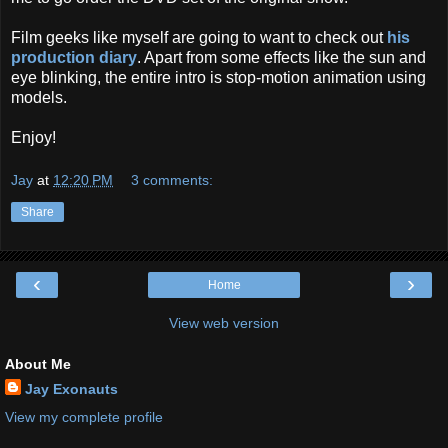
Film geeks like myself are going to want to check out
his
production diary
. Apart from some effects like the sun and
eye blinking, the entire intro is stop-motion animation using
models.
Enjoy!
Jay
at
12:20 PM
3 comments:
Share
‹
›
Home
View web version
About Me
Jay Exonauts
View my complete profile