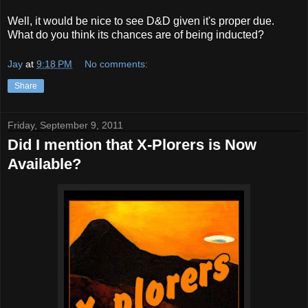
Well, it would be nice to see D&D given it's proper due.
What do you think its chances are of being inducted?
Jay
at
9:18 PM
No comments:
Share
Friday, September 9, 2011
Did I mention that X-Plorers is Now
Available?