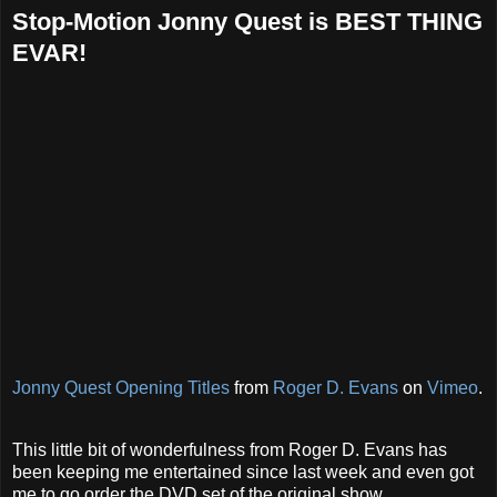
Stop-Motion Jonny Quest is BEST THING
EVAR!
Jonny Quest Opening Titles
from
Roger D. Evans
on
Vimeo
.
This little bit of wonderfulness from Roger D. Evans has
been keeping me entertained since last week and even got
me to go order the DVD set of the original show.