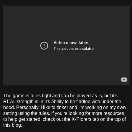
The game is rules-light and can be played as-is, but it's
REAL strength is in it's ability to be fiddled with under the
hood. Personally, I like to tinker and I'm working on my own
setting using the rules. If you're looking for more resources
to help get started, check out the X-Plorers tab on the top of
this blog.