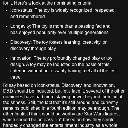
for it. Here's a look at the nominating criteria:
Icon-status: The toy is widely recognized, respected,
and remembered
Longevity: The toy is more than a passing fad and
has enjoyed popularity over multiple generations
Discovery: The toy fosters learning, creativity, or
discovery through play
Innovation: The toy profoundly changed play or toy
design. A toy may be inducted on the basis of this
criterion without necessarily having met all of the first
three.
I'd say based on Icon-status, Discovery, and Innovation,
D&D should be inducted, but let's face it, several of the other
nominees have had more staying power beyond their initial
fadishness. Still, the fact that it's still around and currently
remains published in a fourth edition may be enough. The
other finalist I think would be worthy are Star Wars figures,
which should be an easy "in" based on how they single-
handedly changed the entertainment industry as a whole.