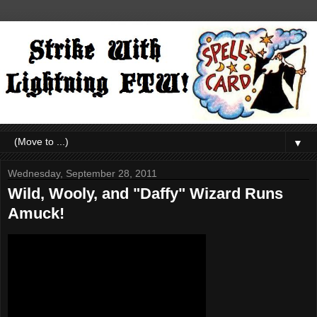
▼
Wednesday, September 28, 2011
Wild, Wooly, and "Daffy" Wizard Runs
Amuck!